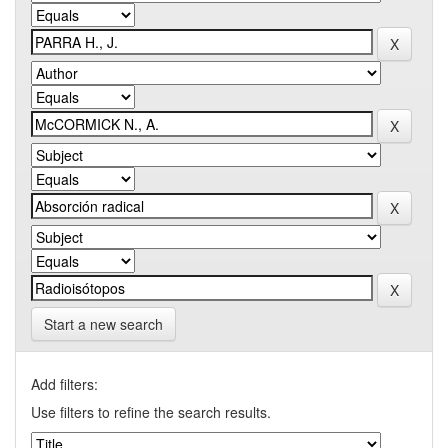
Start a new search
Add filters:
Use filters to refine the search results.