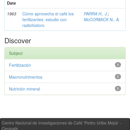
Date
1963
Cómo aprovecha el café los
PARRA H., J.
;
fertilizantes: estudio con
McCORMICK N., A.
radiofósforo
Discover
Subject
Fertilización
1
Macronutrimentos
1
Nutrición mineral
1
Centro Nacional de Investigaciones de Café 'Pedro Uribe Mejía' -
Cenicafé