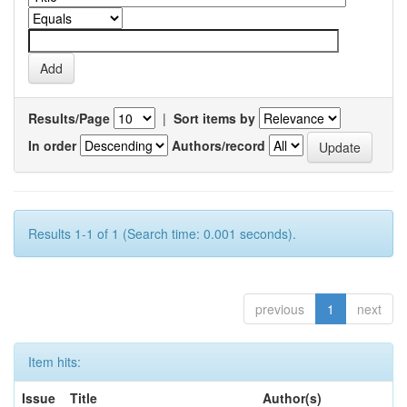
Results/Page
|
Sort items by
In order
Authors/record
Results 1-1 of 1 (Search time: 0.001 seconds).
previous
1
next
Item hits:
Issue
Title
Author(s)