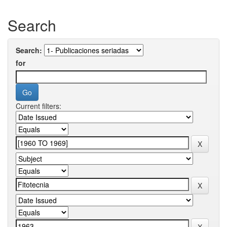
Search
Search:
for
Current filters: