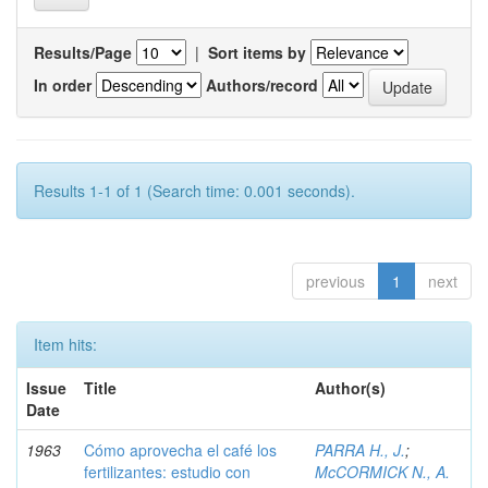
Results/Page
|
Sort items by
In order
Authors/record
Results 1-1 of 1 (Search time: 0.001 seconds).
previous
1
next
Item hits:
Issue
Title
Author(s)
Date
1963
Cómo aprovecha el café los
PARRA H., J.
;
fertilizantes: estudio con
McCORMICK N., A.