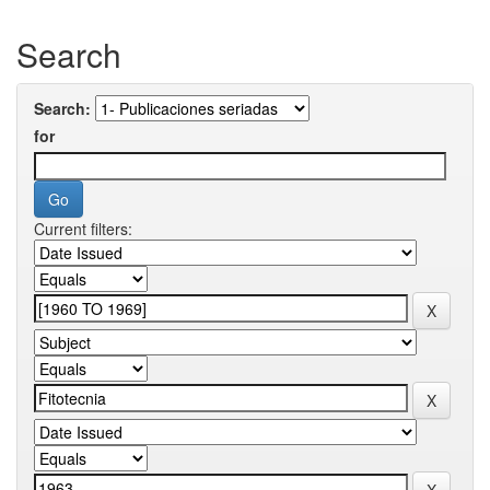
Search
Search:
for
Current filters: