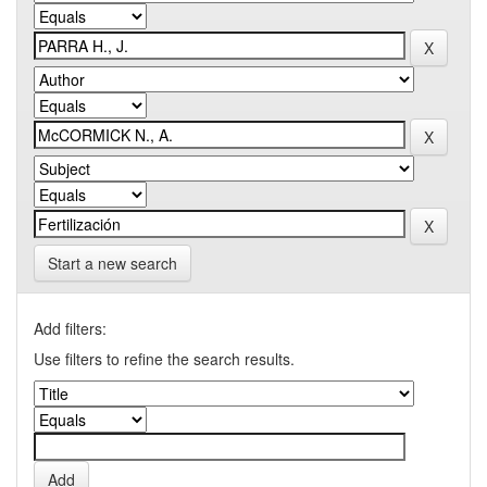
Start a new search
Add filters:
Use filters to refine the search results.