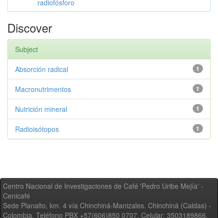
radiofósforo
Discover
Subject
Absorción radical
1
Macronutrimentos
1
Nutrición mineral
1
Radioisótopos
1
Centro Nacional de Investigaciones de Café 'Pedro Uribe Mejía' -
Cenicafé
Sede Planalto, km. 4 vía Chinchiná-Manizales. Chinchiná (Caldas) -
Colombia, Teléfono PBX +57(606)850 0707, Celular: 3503189866,