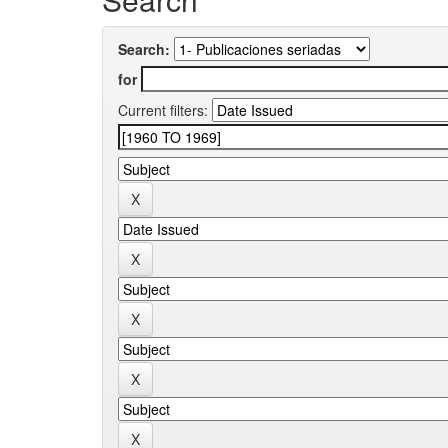
Search:
for
Current filters: