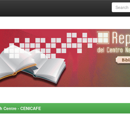
rch Centre - CENICAFE