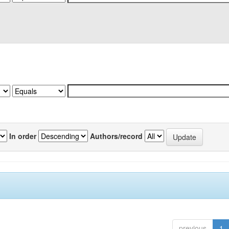
In order
Authors/record
previous
1