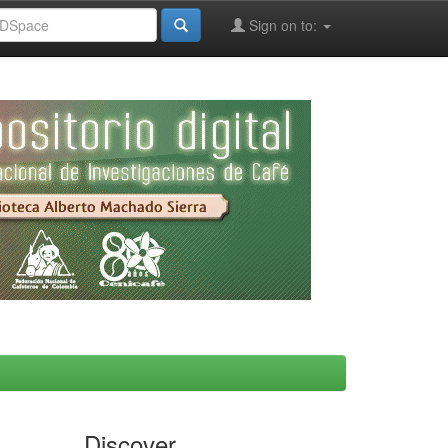
Sign on to:
Discover