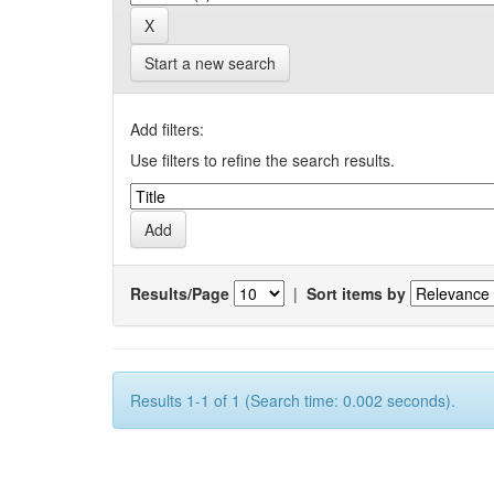
Start a new search
Add filters:
Use filters to refine the search results.
Results/Page
|
Sort items by
Results 1-1 of 1 (Search time: 0.002 seconds).