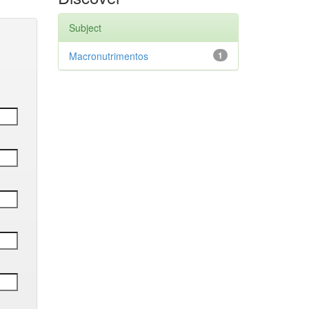
Subject
Macronutrimentos
1