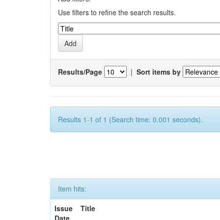
Use filters to refine the search results.
Results/Page
|
Sort items by
Results 1-1 of 1 (Search time: 0.001 seconds).
Item hits:
Issue
Title
Date