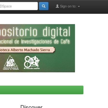
Sign on to:
Discover