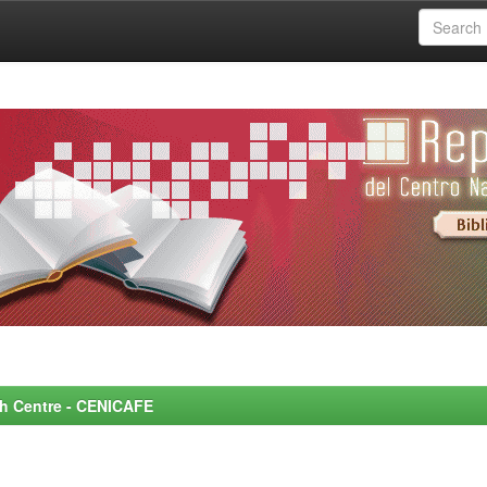
rch Centre - CENICAFE