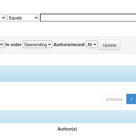
In order
Authors/record
previous
1
Author(s)