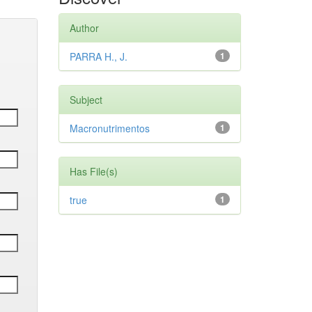
Author
PARRA H., J.
1
Subject
Macronutrimentos
1
Has File(s)
true
1