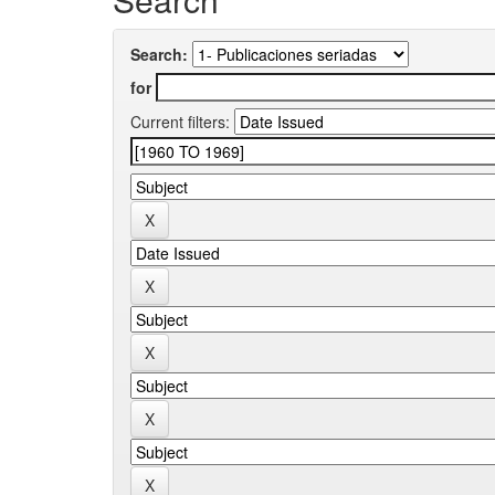
Search:
for
Current filters: