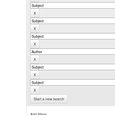
Start a new search
Add filters: