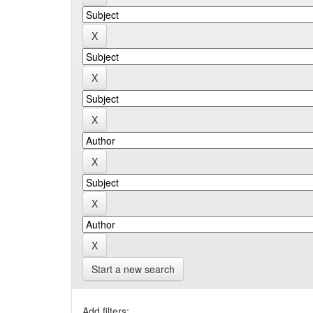
Start a new search
Add filters: