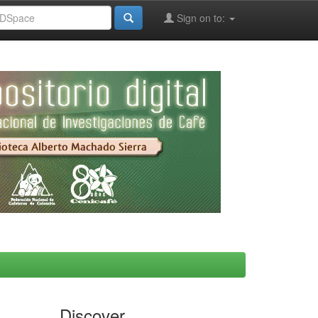
Sign on to:
Discover