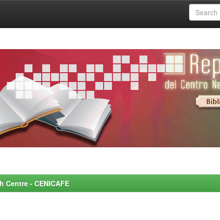
rch Centre - CENICAFE