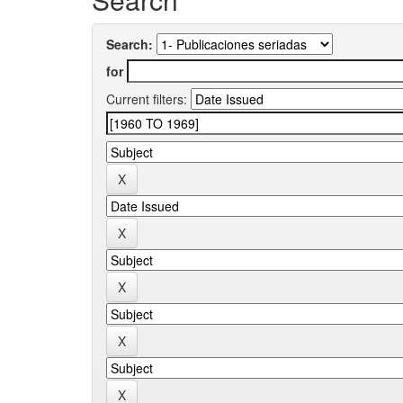
Search:
for
Current filters: