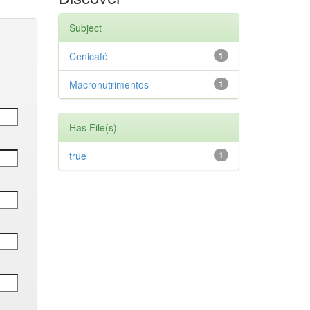
Subject
Cenicafé
1
Macronutrimentos
1
Has File(s)
true
1