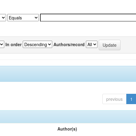
In order
Authors/record
previous
1
Author(s)