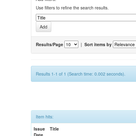
Use filters to refine the search results.
Results/Page
|
Sort items by
Results 1-1 of 1 (Search time: 0.002 seconds).
Item hits:
Issue
Title
Date