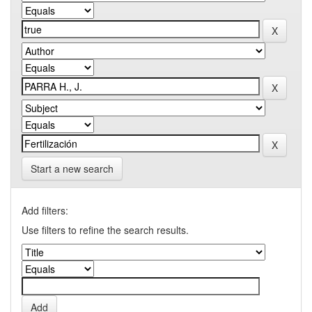
Start a new search
Add filters:
Use filters to refine the search results.