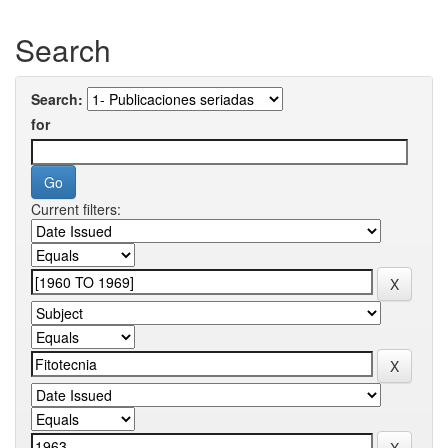
Search
Search:
for
Current filters: