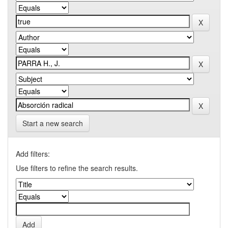
Start a new search
Add filters:
Use filters to refine the search results.