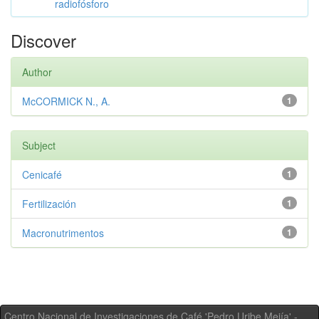
radiofósforo
Discover
Author
McCORMICK N., A.
1
Subject
Cenicafé
1
Fertilización
1
Macronutrimentos
1
Centro Nacional de Investigaciones de Café 'Pedro Uribe Mejía' -