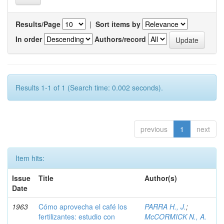
Results/Page
|
Sort items by
In order
Authors/record
Results 1-1 of 1 (Search time: 0.002 seconds).
previous
1
next
Item hits:
Issue
Title
Author(s)
Date
1963
Cómo aprovecha el café los
PARRA H., J.
;
fertilizantes: estudio con
McCORMICK N., A.