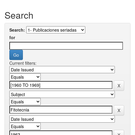
Search
Search:
for
Current filters: