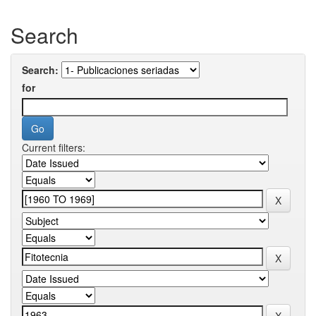
Search
Search:
for
Current filters: