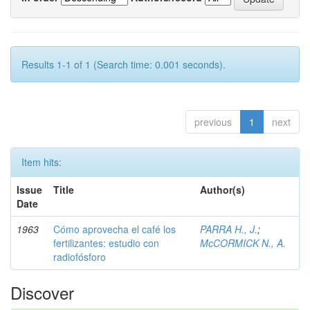
Results 1-1 of 1 (Search time: 0.001 seconds).
previous
1
next
Item hits:
Issue
Title
Author(s)
Date
1963
Cómo aprovecha el café los
PARRA H., J.
;
fertilizantes: estudio con
McCORMICK N., A.
radiofósforo
Discover