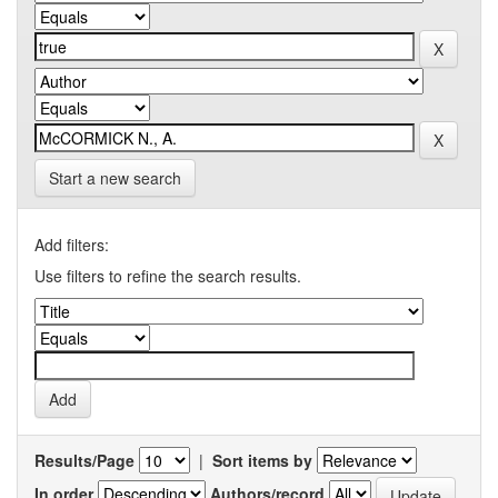
Start a new search
Add filters:
Use filters to refine the search results.
Results/Page
|
Sort items by
In order
Authors/record