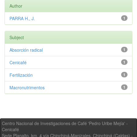
Author
PARRA H., J.
1
Subject
Absorción radical
1
Cenicafé
1
Fertilización
1
Macronutrimentos
1
Centro Nacional de Investigaciones de Café 'Pedro Uribe Mejía' -
Cenicafé
Sede Planalto, km. 4 vía Chinchiná-Manizales. Chinchiná (Caldas) -