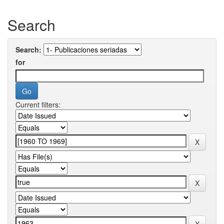
Search
Search:
for
Current filters: