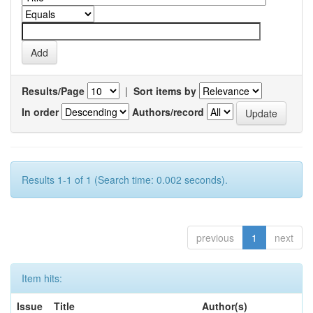
Results/Page
|
Sort items by
In order
Authors/record
Results 1-1 of 1 (Search time: 0.002 seconds).
previous
1
next
Item hits:
Issue
Title
Author(s)