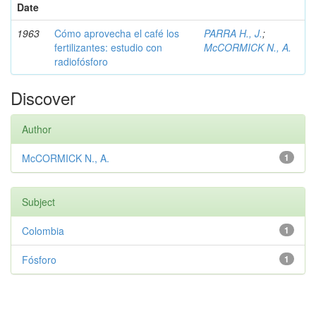
Date
1963
Cómo aprovecha el café los
PARRA H., J.
;
fertilizantes: estudio con
McCORMICK N., A.
radiofósforo
Discover
Author
McCORMICK N., A.
1
Subject
Colombia
1
Fósforo
1