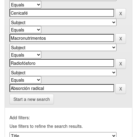
Start a new search
Add filters:
Use filters to refine the search results.