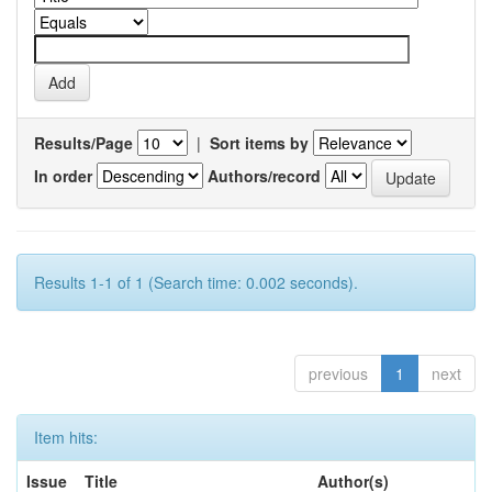
Results/Page
|
Sort items by
In order
Authors/record
Results 1-1 of 1 (Search time: 0.002 seconds).
previous
1
next
Item hits:
Issue
Title
Author(s)