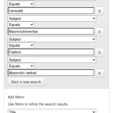
Start a new search
Add filters:
Use filters to refine the search results.