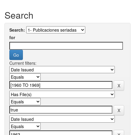
Search
Search:
for
Current filters: