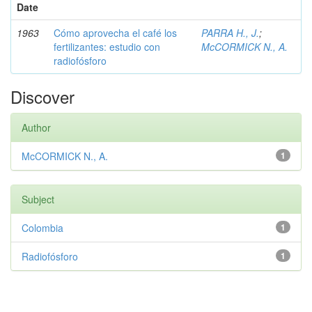
Date
1963
Cómo aprovecha el café los
PARRA H., J.
;
fertilizantes: estudio con
McCORMICK N., A.
radiofósforo
Discover
Author
McCORMICK N., A.
1
Subject
Colombia
1
Radiofósforo
1