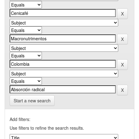
Start a new search
Add filters:
Use filters to refine the search results.