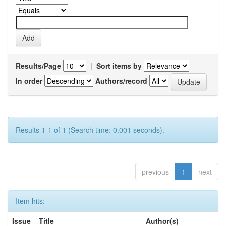
Results/Page
|
Sort items by
In order
Authors/record
Results 1-1 of 1 (Search time: 0.001 seconds).
previous
1
next
Item hits:
Issue
Title
Author(s)