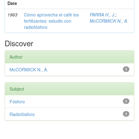
Date
1963
Cómo aprovecha el café los
PARRA H., J.
;
fertilizantes: estudio con
McCORMICK N., A.
radiofósforo
Discover
Author
McCORMICK N., A.
1
Subject
Fósforo
1
Radiofósforo
1