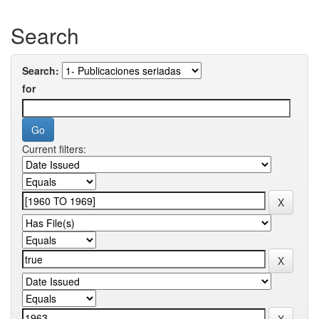
Search
Search:
for
Current filters: