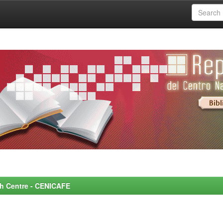
rch Centre - CENICAFE