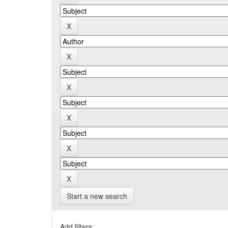
Start a new search
Add filters: