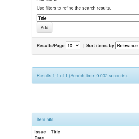
Use filters to refine the search results.
Results/Page
|
Sort items by
Results 1-1 of 1 (Search time: 0.002 seconds).
Item hits:
Issue
Title
Date