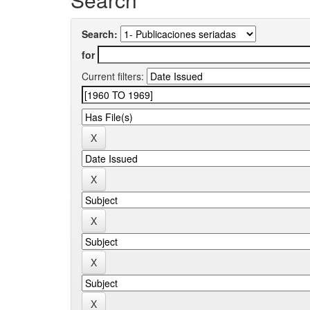
Search:
for
Current filters: