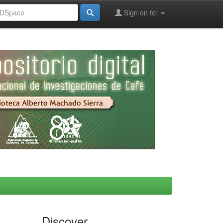
Sign on to:
Discover