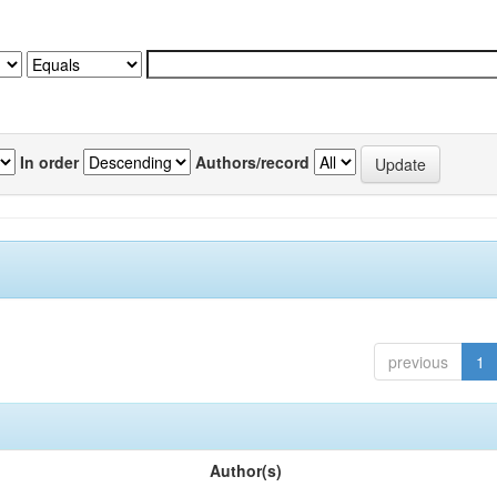
In order
Authors/record
previous
1
Author(s)