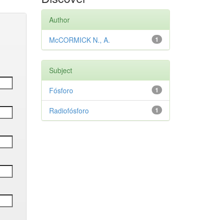
Author
McCORMICK N., A.
1
Subject
Fósforo
1
Radiofósforo
1