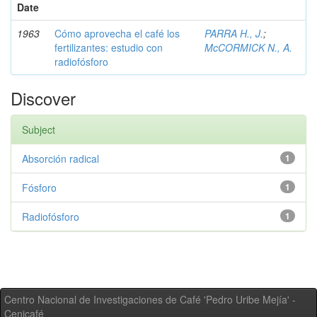
Date
1963
Cómo aprovecha el café los
PARRA H., J.
;
fertilizantes: estudio con
McCORMICK N., A.
radiofósforo
Discover
Subject
Absorción radical
1
Fósforo
1
Radiofósforo
1
Centro Nacional de Investigaciones de Café 'Pedro Uribe Mejía' -
Cenicafé