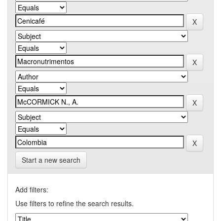
Start a new search
Add filters:
Use filters to refine the search results.