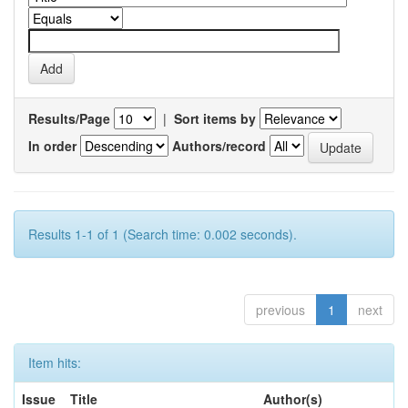
Results/Page
|
Sort items by
In order
Authors/record
Results 1-1 of 1 (Search time: 0.002 seconds).
previous
1
next
Item hits:
Issue
Title
Author(s)