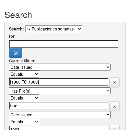
Search
Search:
for
Current filters: