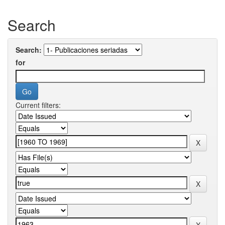
Search
Search:
for
Current filters: