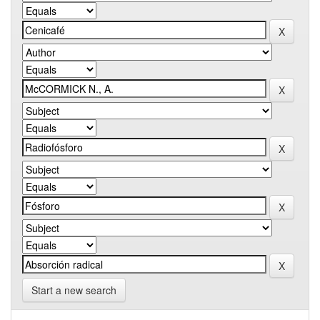
Start a new search