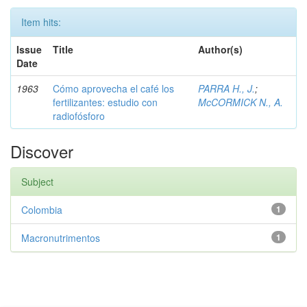
Item hits:
Issue
Title
Author(s)
Date
1963
Cómo aprovecha el café los
PARRA H., J.
;
fertilizantes: estudio con
McCORMICK N., A.
radiofósforo
Discover
Subject
Colombia
1
Macronutrimentos
1