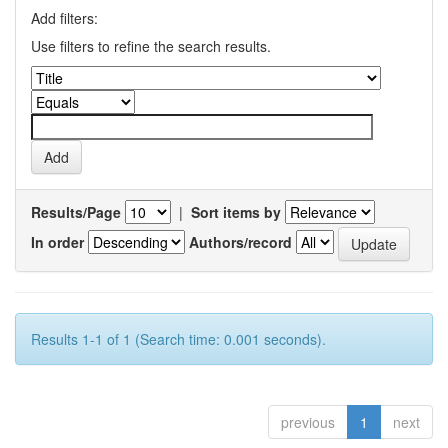
Add filters:
Use filters to refine the search results.
Results/Page
|
Sort items by
In order
Authors/record
Results 1-1 of 1 (Search time: 0.001 seconds).
previous
1
next