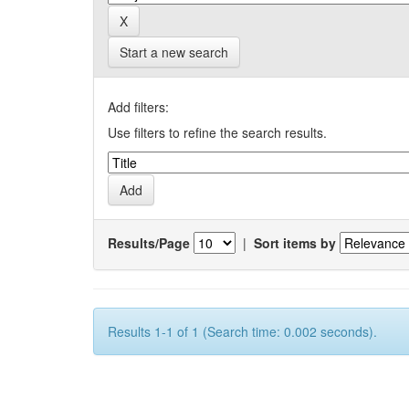
Start a new search
Add filters:
Use filters to refine the search results.
Results/Page
|
Sort items by
Results 1-1 of 1 (Search time: 0.002 seconds).