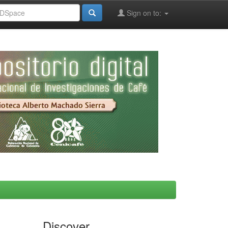
Sign on to:
Discover