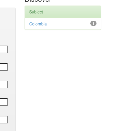
Subject
Colombia
1