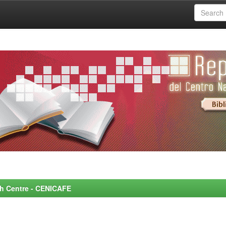
rch Centre - CENICAFE