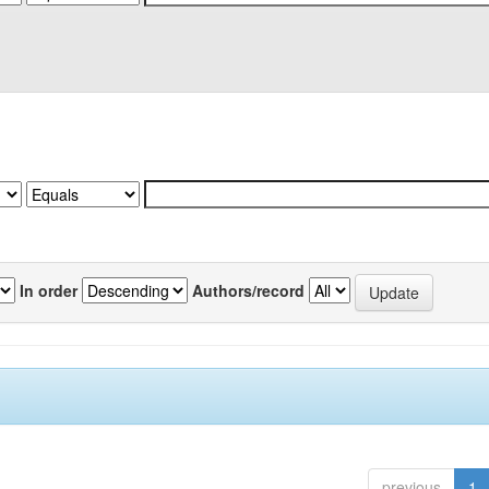
In order
Authors/record
previous
1