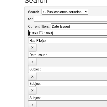
Search:
for
Current filters: