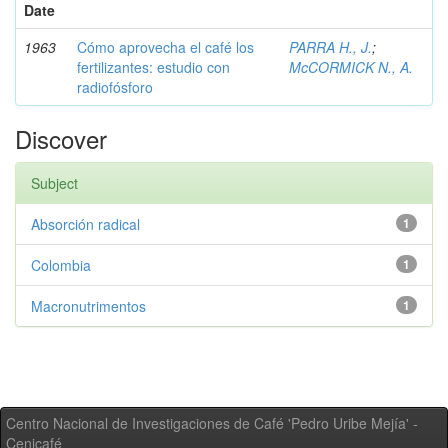
Date
1963
Cómo aprovecha el café los
PARRA H., J.
;
fertilizantes: estudio con
McCORMICK N., A.
radiofósforo
Discover
Subject
Absorción radical
1
Colombia
1
Macronutrimentos
1
Centro Nacional de Investigaciones de Café 'Pedro Uribe Mejía' -
Cenicafé