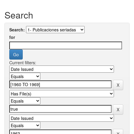
Search
Search:
for
Current filters: