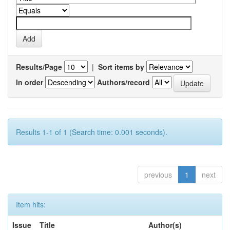
Results/Page
|
Sort items by
In order
Authors/record
Results 1-1 of 1 (Search time: 0.001 seconds).
previous
1
next
Item hits:
Issue
Title
Author(s)