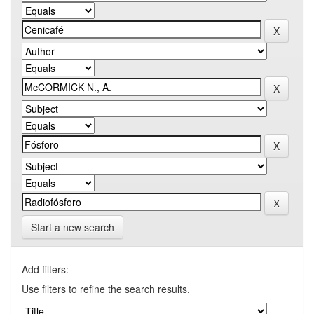
Start a new search
Add filters:
Use filters to refine the search results.