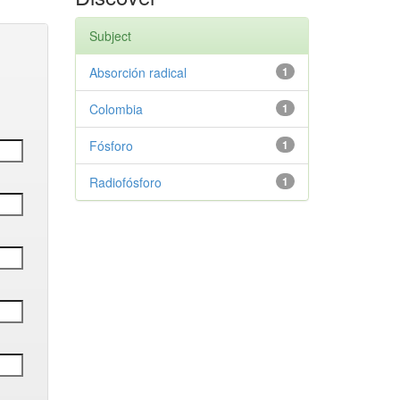
Subject
Absorción radical
1
Colombia
1
Fósforo
1
Radiofósforo
1