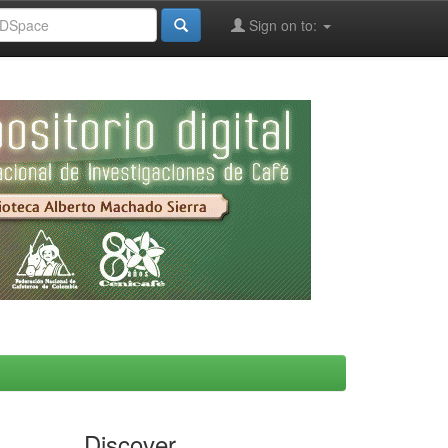
Sign on to:
Discover