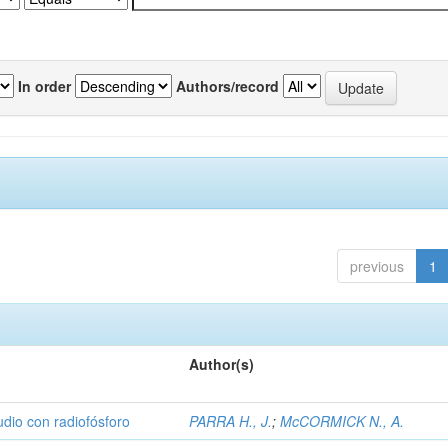
In order
Authors/record
previous
1
Author(s)
udio con radiofósforo
PARRA H., J.
;
McCORMICK N., A.