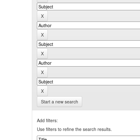
Start a new search
Add filters:
Use filters to refine the search results.