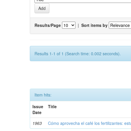
Results/Page
|
Sort items by
Results 1-1 of 1 (Search time: 0.002 seconds).
Item hits:
Issue
Title
Date
1963
Cómo aprovecha el café los fertilizantes: est