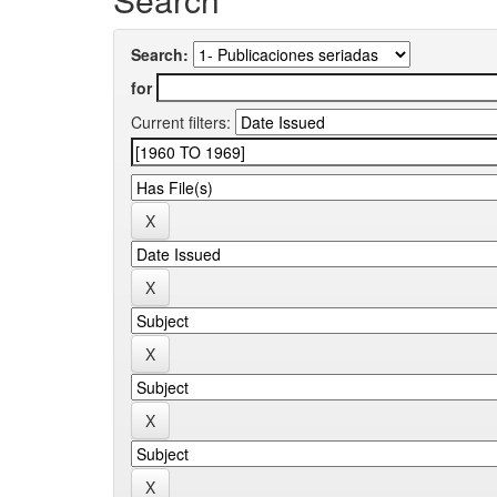
Search:
for
Current filters: