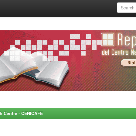
rch Centre - CENICAFE