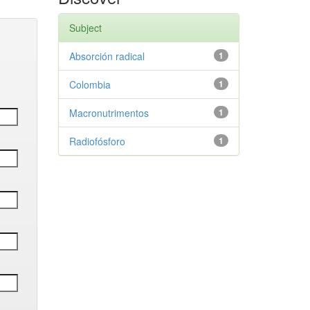
Subject
Absorción radical
1
Colombia
1
Macronutrimentos
1
Radiofósforo
1