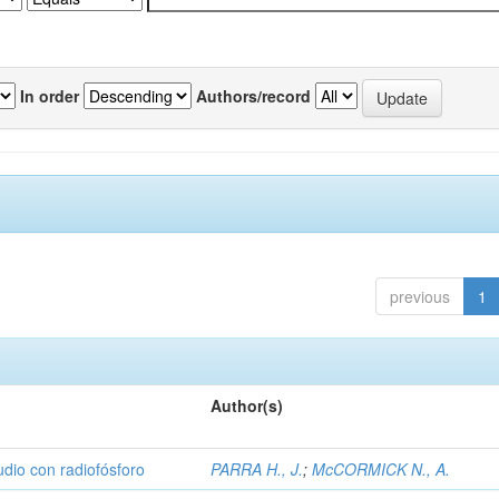
In order
Authors/record
previous
1
Author(s)
udio con radiofósforo
PARRA H., J.
;
McCORMICK N., A.