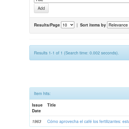
Results/Page
|
Sort items by
Results 1-1 of 1 (Search time: 0.002 seconds).
Item hits:
Issue
Title
Date
1963
Cómo aprovecha el café los fertilizantes: est