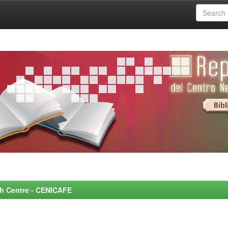
rch Centre - CENICAFE