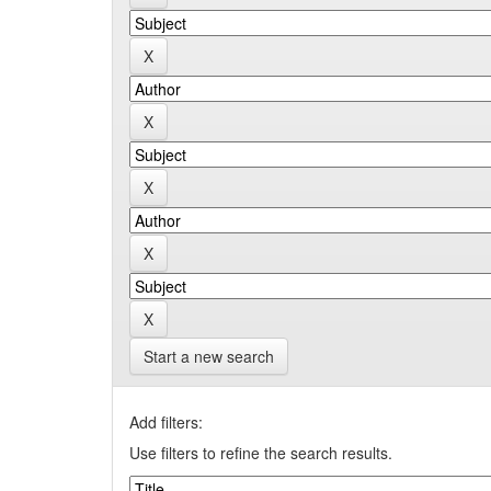
Start a new search
Add filters:
Use filters to refine the search results.