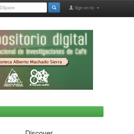
Sign on to:
Discover