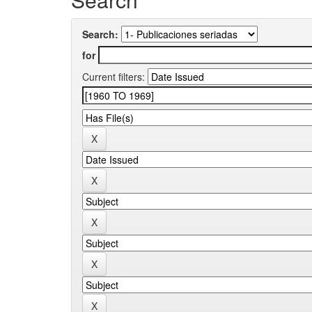
Search:
for
Current filters: