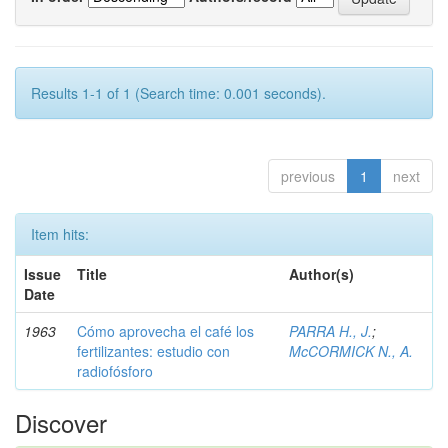
Results 1-1 of 1 (Search time: 0.001 seconds).
previous
1
next
Item hits:
Issue
Title
Author(s)
Date
1963
Cómo aprovecha el café los
PARRA H., J.
;
fertilizantes: estudio con
McCORMICK N., A.
radiofósforo
Discover