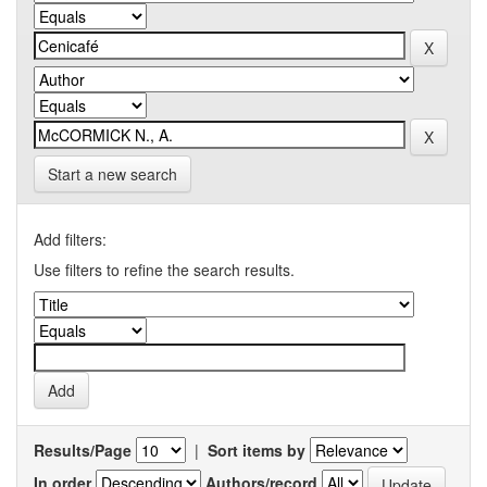
Start a new search
Add filters:
Use filters to refine the search results.
Results/Page
|
Sort items by
In order
Authors/record