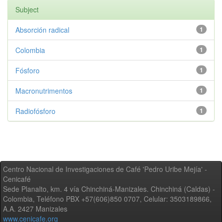
Subject
Absorción radical
1
Colombia
1
Fósforo
1
Macronutrimentos
1
Radiofósforo
1
Centro Nacional de Investigaciones de Café 'Pedro Uribe Mejía' -
Cenicafé
Sede Planalto, km. 4 vía Chinchiná-Manizales. Chinchiná (Caldas) -
Colombia, Teléfono PBX +57(606)850 0707, Celular: 3503189866,
A.A. 2427 Manizales
www.cenicafe.org