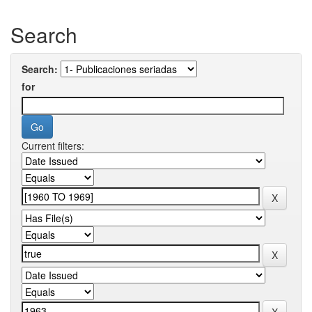
Search
Search:
for
Current filters: