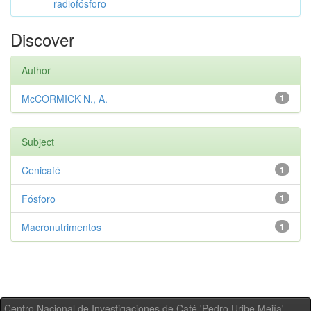
radiofósforo
Discover
Author
McCORMICK N., A.
1
Subject
Cenicafé
1
Fósforo
1
Macronutrimentos
1
Centro Nacional de Investigaciones de Café 'Pedro Uribe Mejía' -