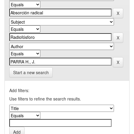
Start a new search
Add filters:
Use filters to refine the search results.