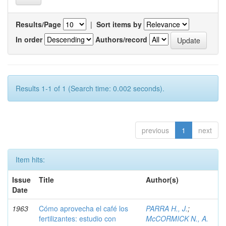
Results/Page
|
Sort items by
In order
Authors/record
Results 1-1 of 1 (Search time: 0.002 seconds).
previous
1
next
Item hits:
Issue
Title
Author(s)
Date
1963
Cómo aprovecha el café los
PARRA H., J.
;
fertilizantes: estudio con
McCORMICK N., A.