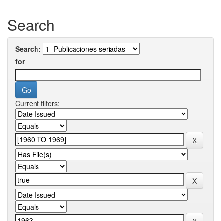
Search
Search:
for
Current filters: