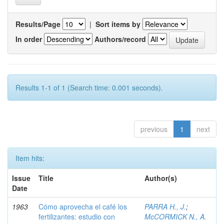
Results/Page
|
Sort items by
In order
Authors/record
Results 1-1 of 1 (Search time: 0.001 seconds).
previous
1
next
Item hits:
Issue
Title
Author(s)
Date
1963
Cómo aprovecha el café los
PARRA H., J.
;
fertilizantes: estudio con
McCORMICK N., A.