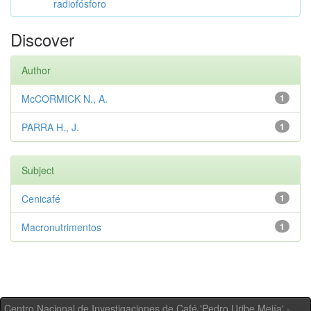
radiofósforo
Discover
Author
McCORMICK N., A.
1
PARRA H., J.
1
Subject
Cenicafé
1
Macronutrimentos
1
Centro Nacional de Investigaciones de Café 'Pedro Uribe Mejía' -