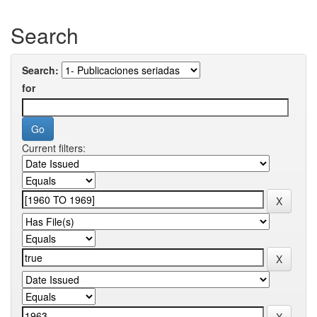
Search
Search:
for
Current filters: