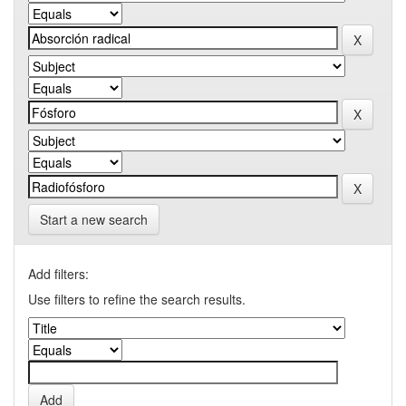
Start a new search
Add filters:
Use filters to refine the search results.