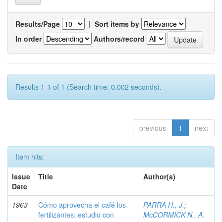
Results/Page
|
Sort items by
In order
Authors/record
Results 1-1 of 1 (Search time: 0.002 seconds).
previous
1
next
Item hits:
Issue
Title
Author(s)
Date
1963
Cómo aprovecha el café los
PARRA H., J.
;
fertilizantes: estudio con
McCORMICK N., A.