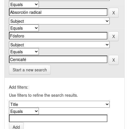
Start a new search
Add filters:
Use filters to refine the search results.