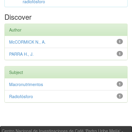
radiofósforo
Discover
Author
McCORMICK N., A.
1
PARRA H., J.
1
Subject
Macronutrimentos
1
Radiofósforo
1
Centro Nacional de Investigaciones de Café 'Pedro Uribe Mejía' -