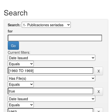
Search
Search:
for
Current filters: