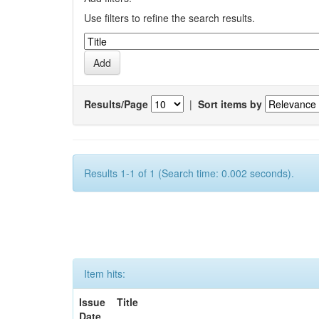
Use filters to refine the search results.
Results/Page
|
Sort items by
Results 1-1 of 1 (Search time: 0.002 seconds).
Item hits:
Issue
Title
Date