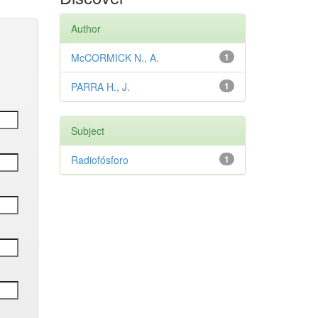
Author
McCORMICK N., A.
1
PARRA H., J.
1
Subject
Radiofósforo
1