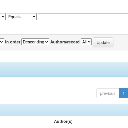
In order
Authors/record
previous
1
Author(s)