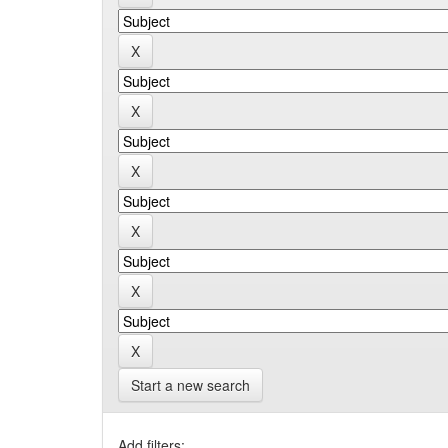
Start a new search
Add filters: