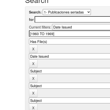
Search:
for
Current filters: