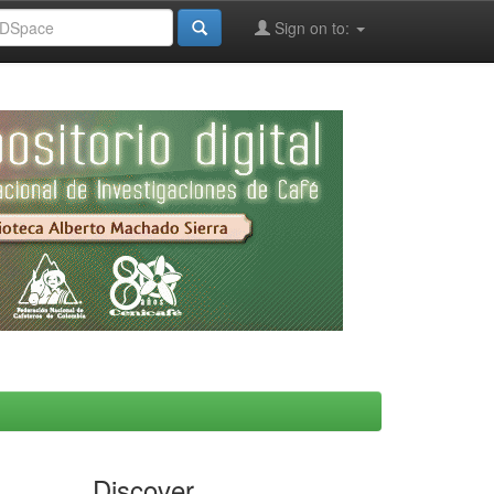
Sign on to:
Discover