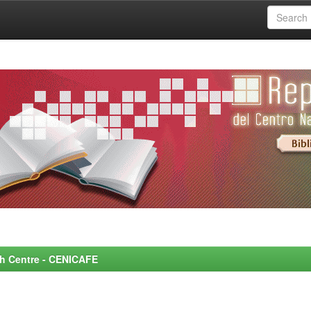
rch Centre - CENICAFE