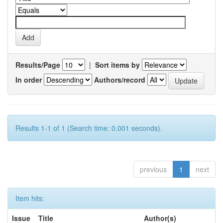
Results/Page
|
Sort items by
In order
Authors/record
Results 1-1 of 1 (Search time: 0.001 seconds).
previous
1
next
Item hits:
Issue
Title
Author(s)