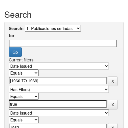
Search
Search:
for
Current filters: