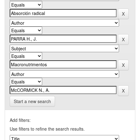
Start a new search
Add filters:
Use filters to refine the search results.