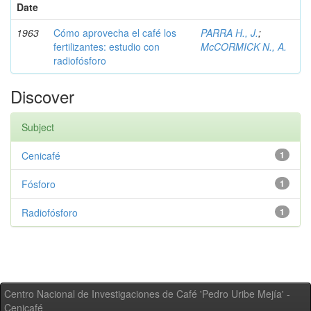
Date
1963
Cómo aprovecha el café los
PARRA H., J.
;
fertilizantes: estudio con
McCORMICK N., A.
radiofósforo
Discover
Subject
Cenicafé
1
Fósforo
1
Radiofósforo
1
Centro Nacional de Investigaciones de Café 'Pedro Uribe Mejía' -
Cenicafé