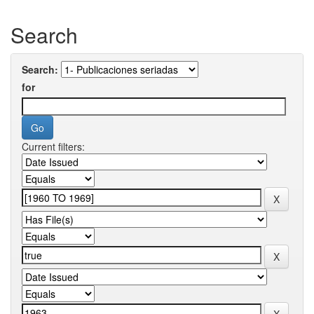
Search
Search:
for
Current filters: