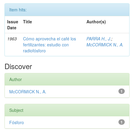
Item hits:
Issue
Title
Author(s)
Date
1963
Cómo aprovecha el café los
PARRA H., J.
;
fertilizantes: estudio con
McCORMICK N., A.
radiofósforo
Discover
Author
McCORMICK N., A.
1
Subject
Fósforo
1