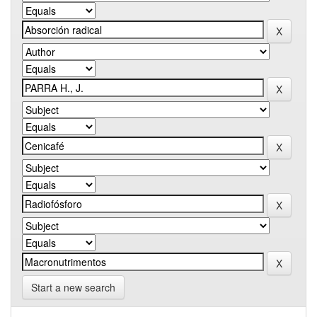
Start a new search