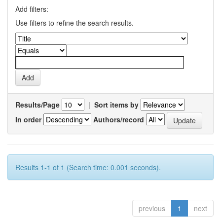
Add filters:
Use filters to refine the search results.
Results/Page
|
Sort items by
In order
Authors/record
Results 1-1 of 1 (Search time: 0.001 seconds).
previous
1
next