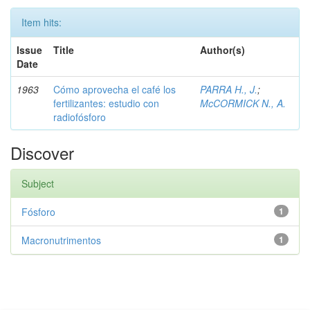
Item hits:
Issue
Title
Author(s)
Date
1963
Cómo aprovecha el café los
PARRA H., J.
;
fertilizantes: estudio con
McCORMICK N., A.
radiofósforo
Discover
Subject
Fósforo
1
Macronutrimentos
1