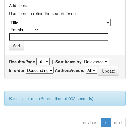
Add filters:
Use filters to refine the search results.
Results/Page
|
Sort items by
In order
Authors/record
Results 1-1 of 1 (Search time: 0.002 seconds).
previous
1
next