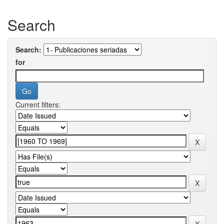
Search
Search:
for
Current filters: