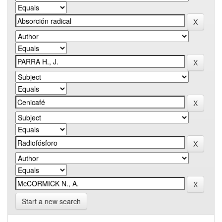
Start a new search