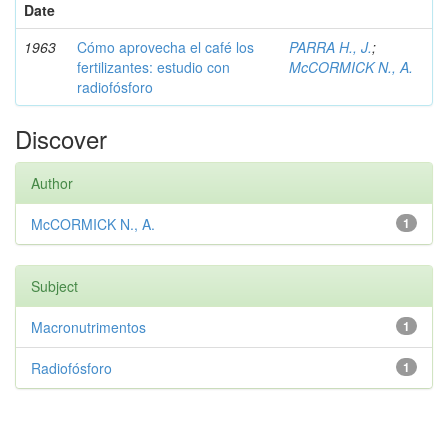
Date
1963
Cómo aprovecha el café los
PARRA H., J.
;
fertilizantes: estudio con
McCORMICK N., A.
radiofósforo
Discover
Author
McCORMICK N., A.
1
Subject
Macronutrimentos
1
Radiofósforo
1