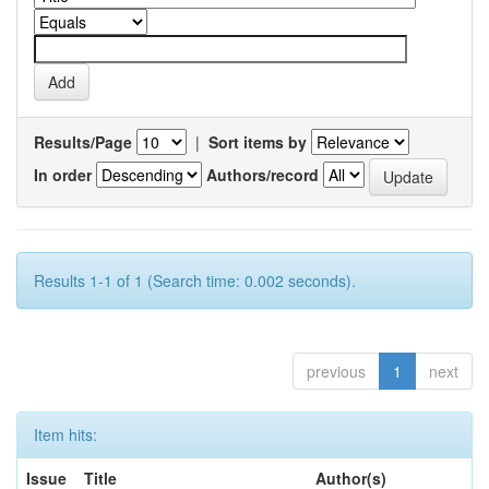
Results/Page
|
Sort items by
In order
Authors/record
Results 1-1 of 1 (Search time: 0.002 seconds).
previous
1
next
Item hits:
Issue
Title
Author(s)