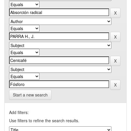
Start a new search
Add filters:
Use filters to refine the search results.