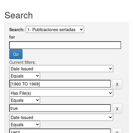
Search
Search:
for
Current filters: