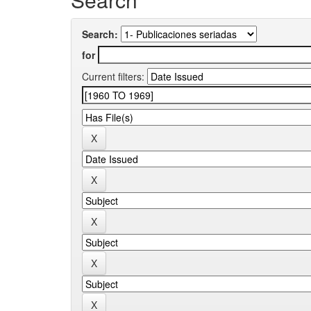
Search:
for
Current filters: