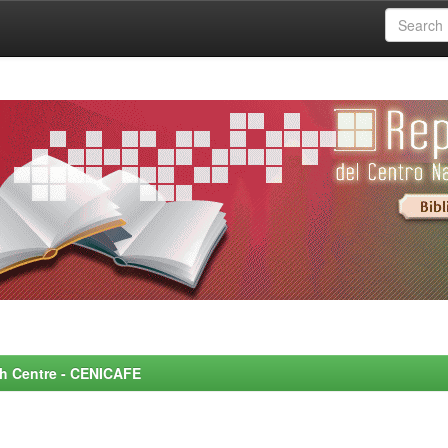
rch Centre - CENICAFE