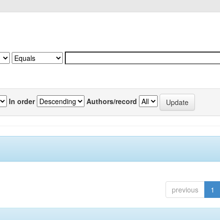
In order
Authors/record
previous
1