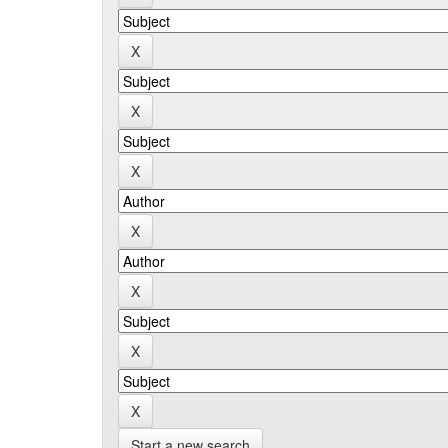
Start a new search