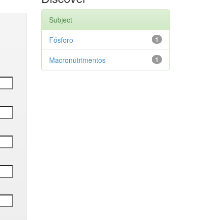
Subject
Fósforo
1
Macronutrimentos
1