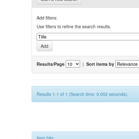
Add filters:
Use filters to refine the search results.
Results/Page
|
Sort items by
Results 1-1 of 1 (Search time: 0.002 seconds).
Item hits: