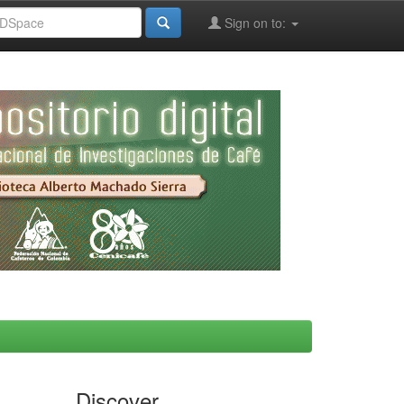
Sign on to:
Discover