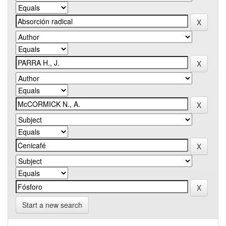
Start a new search