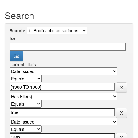
Search
Search:
for
Current filters: