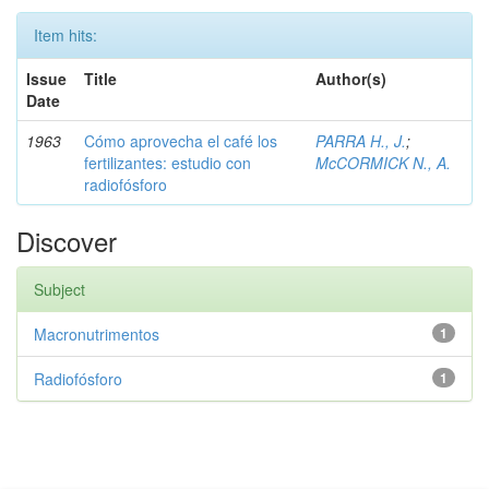
Item hits:
Issue
Title
Author(s)
Date
1963
Cómo aprovecha el café los
PARRA H., J.
;
fertilizantes: estudio con
McCORMICK N., A.
radiofósforo
Discover
Subject
Macronutrimentos
1
Radiofósforo
1