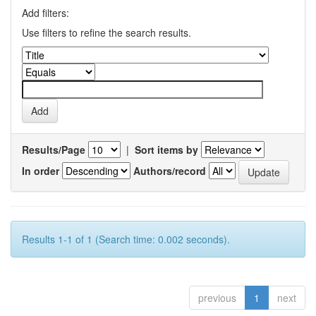
Add filters:
Use filters to refine the search results.
Results/Page
|
Sort items by
In order
Authors/record
Results 1-1 of 1 (Search time: 0.002 seconds).
previous
1
next