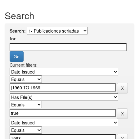
Search
Search:
for
Current filters: