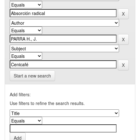
Start a new search
Add filters:
Use filters to refine the search results.