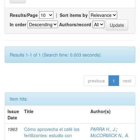
Results/Page
|
Sort items by
In order
Authors/record
Results 1-1 of 1 (Search time: 0.003 seconds).
previous
1
next
Item hits:
Issue
Title
Author(s)
Date
1963
Cómo aprovecha el café los
PARRA H., J.
;
fertilizantes: estudio con
McCORMICK N., A.