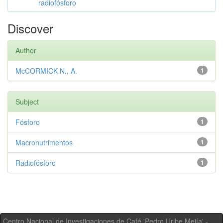
radiofósforo
Discover
Author
McCORMICK N., A.
1
Subject
Fósforo
1
Macronutrimentos
1
Radiofósforo
1
Centro Nacional de Investigaciones de Café 'Pedro Uribe Mejía' -