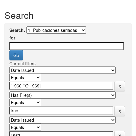
Search
Search:
for
Current filters: