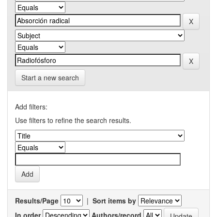
Start a new search
Add filters:
Use filters to refine the search results.
Results/Page
|
Sort items by
In order
Authors/record