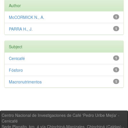
Author
McCORMICK N., A.
1
PARRA H., J.
1
Subject
Cenicafé
1
Fósforo
1
Macronutrimentos
1
Centro Nacional de Investigaciones de Café 'Pedro Uribe Mejía' -
Cenicafé
Sede Planalto, km. 4 vía Chinchiná-Manizales. Chinchiná (Caldas) -