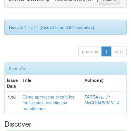
Results 1-1 of 1 (Search time: 0.001 seconds).
previous
1
next
Item hits:
Issue
Title
Author(s)
Date
1963
Cómo aprovecha el café los
PARRA H., J.
;
fertilizantes: estudio con
McCORMICK N., A.
radiofósforo
Discover