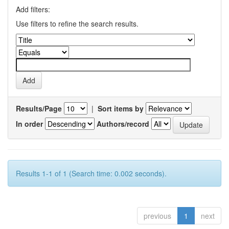
Add filters:
Use filters to refine the search results.
Results/Page
|
Sort items by
In order
Authors/record
Results 1-1 of 1 (Search time: 0.002 seconds).
previous
1
next