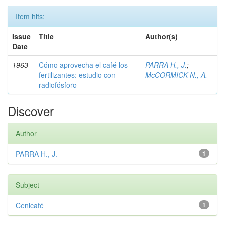
Item hits:
Issue
Title
Author(s)
Date
1963
Cómo aprovecha el café los
PARRA H., J.
;
fertilizantes: estudio con
McCORMICK N., A.
radiofósforo
Discover
Author
PARRA H., J.
1
Subject
Cenicafé
1