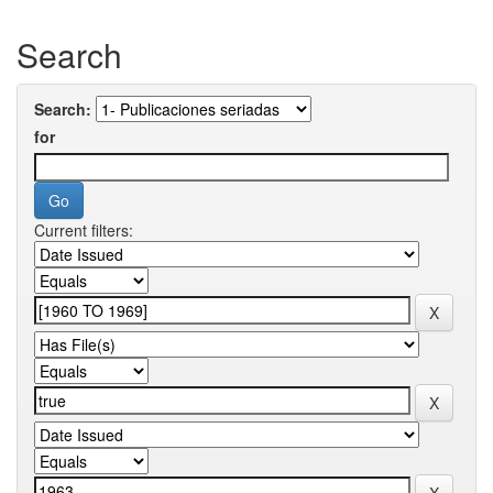
Search
Search:
for
Current filters: