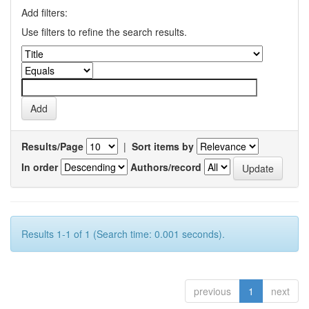
Add filters:
Use filters to refine the search results.
Results/Page
|
Sort items by
In order
Authors/record
Results 1-1 of 1 (Search time: 0.001 seconds).
previous
1
next