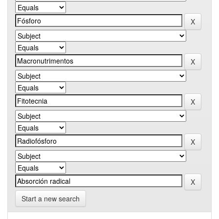
Start a new search