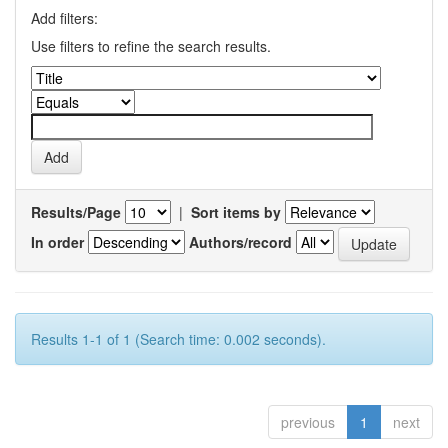
Add filters:
Use filters to refine the search results.
Results/Page
|
Sort items by
In order
Authors/record
Results 1-1 of 1 (Search time: 0.002 seconds).
previous
1
next