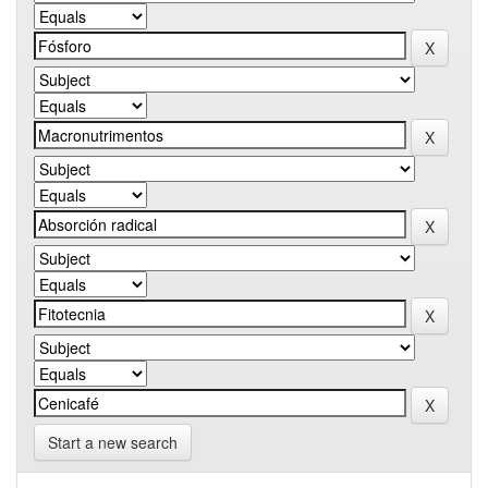
Start a new search