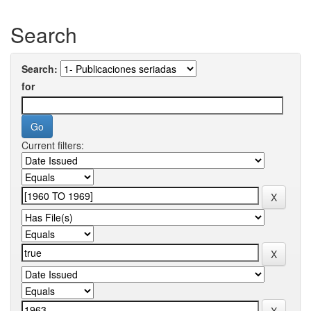
Search
Search:
for
Current filters: