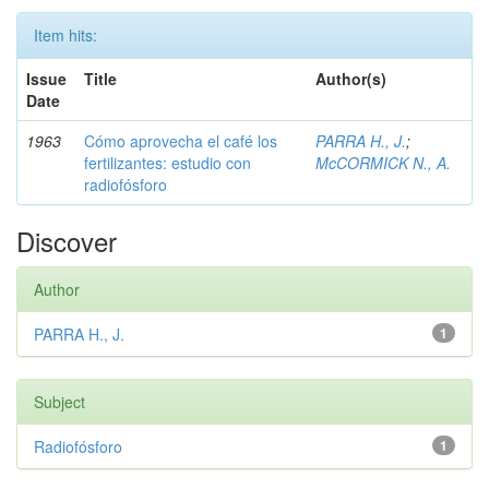
Item hits:
Issue
Title
Author(s)
Date
1963
Cómo aprovecha el café los
PARRA H., J.
;
fertilizantes: estudio con
McCORMICK N., A.
radiofósforo
Discover
Author
PARRA H., J.
1
Subject
Radiofósforo
1