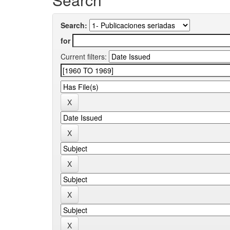
Search:
for
Current filters: