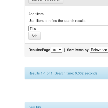
Add filters:
Use filters to refine the search results.
Results/Page
|
Sort items by
Results 1-1 of 1 (Search time: 0.002 seconds).
Item hits: