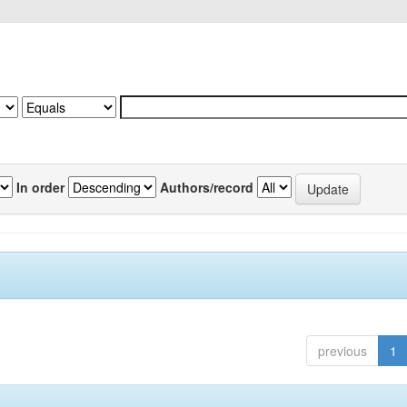
In order
Authors/record
previous
1