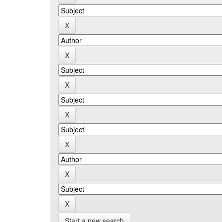
Start a new search