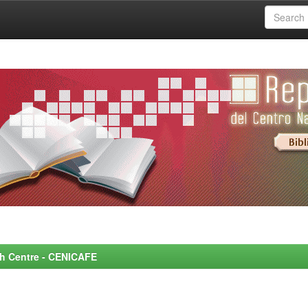
rch Centre - CENICAFE