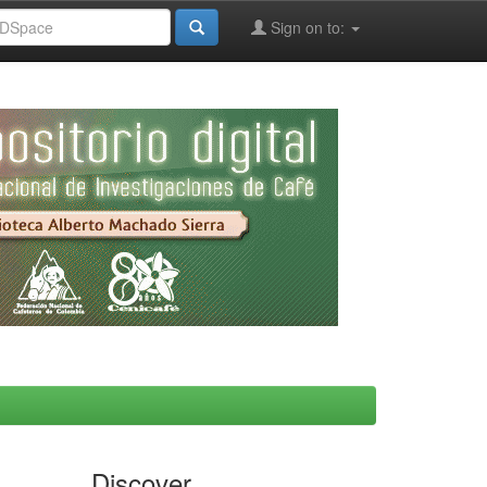
Sign on to:
Discover