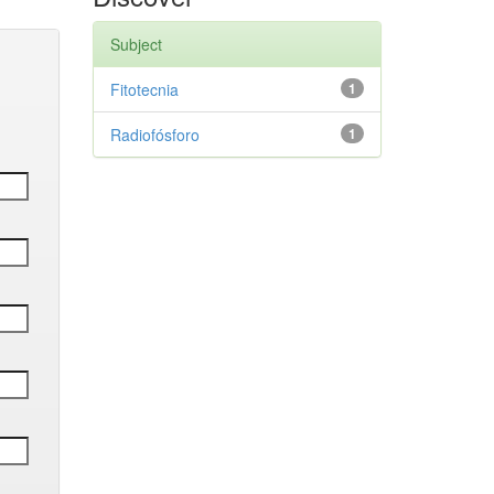
Subject
Fitotecnia
1
Radiofósforo
1