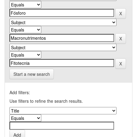
Start a new search
Add filters:
Use filters to refine the search results.