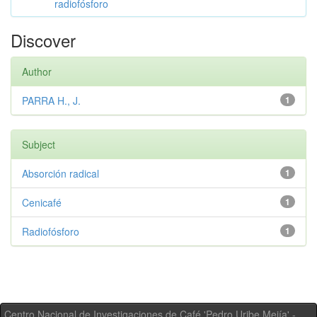
radiofósforo
Discover
Author
PARRA H., J.
1
Subject
Absorción radical
1
Cenicafé
1
Radiofósforo
1
Centro Nacional de Investigaciones de Café 'Pedro Uribe Mejía' -