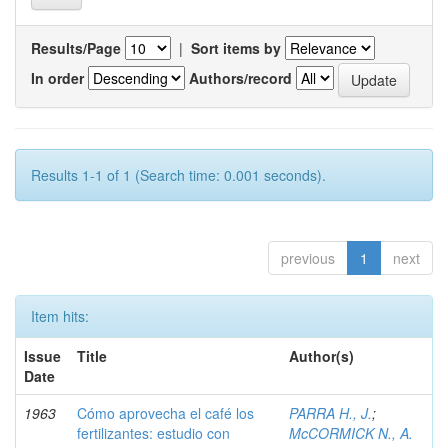
Results/Page
|
Sort items by
In order
Authors/record
Results 1-1 of 1 (Search time: 0.001 seconds).
previous
1
next
Item hits:
Issue
Title
Author(s)
Date
1963
Cómo aprovecha el café los
PARRA H., J.
;
fertilizantes: estudio con
McCORMICK N., A.