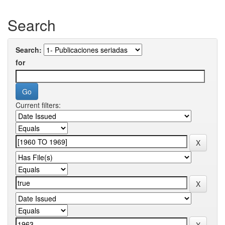
Search
Search:
for
Current filters: