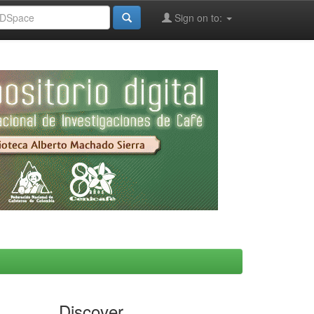
Sign on to:
Discover