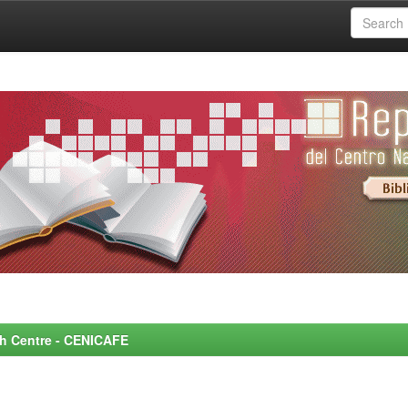
rch Centre - CENICAFE