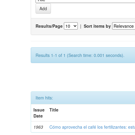
Results/Page
|
Sort items by
Results 1-1 of 1 (Search time: 0.001 seconds).
Item hits:
Issue
Title
Date
1963
Cómo aprovecha el café los fertilizantes: est