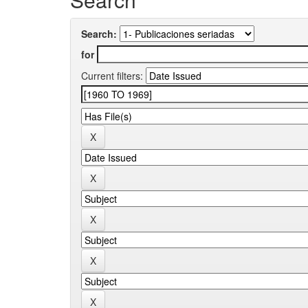
Search:
for
Current filters: