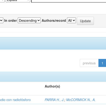
In order
Authors/record
previous
1
Author(s)
udio con radiofósforo
PARRA H., J.
;
McCORMICK N., A.