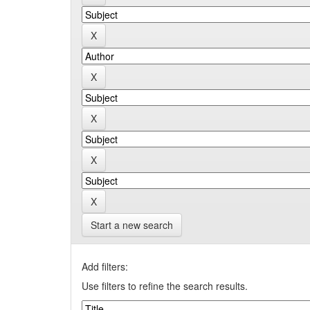
Start a new search
Add filters:
Use filters to refine the search results.