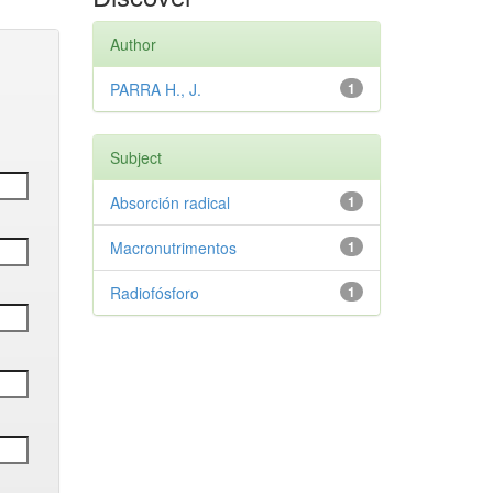
Author
PARRA H., J.
1
Subject
Absorción radical
1
Macronutrimentos
1
Radiofósforo
1