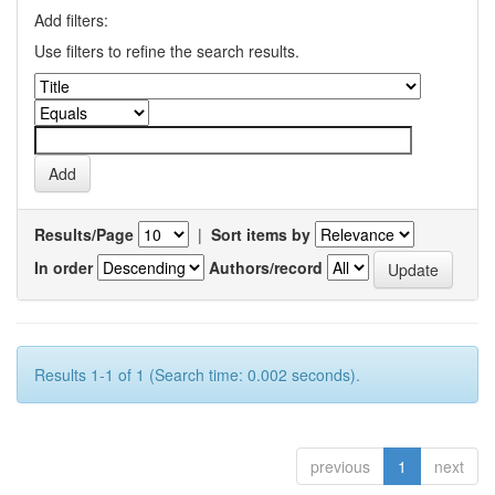
Add filters:
Use filters to refine the search results.
Results/Page
|
Sort items by
In order
Authors/record
Results 1-1 of 1 (Search time: 0.002 seconds).
previous
1
next