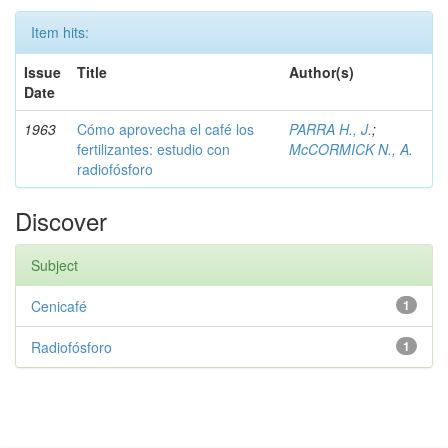
Item hits:
Issue
Title
Author(s)
Date
1963
Cómo aprovecha el café los
PARRA H., J.
;
fertilizantes: estudio con
McCORMICK N., A.
radiofósforo
Discover
Subject
Cenicafé
1
Radiofósforo
1