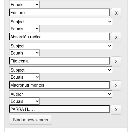
Start a new search