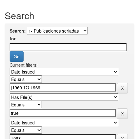
Search
Search:
for
Current filters: