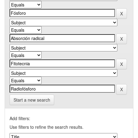
Start a new search
Add filters:
Use filters to refine the search results.