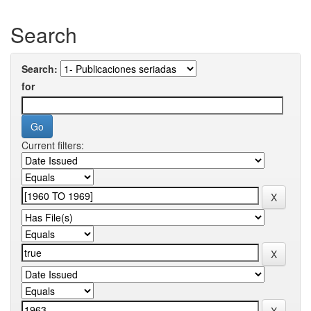
Search
Search:
for
Current filters: