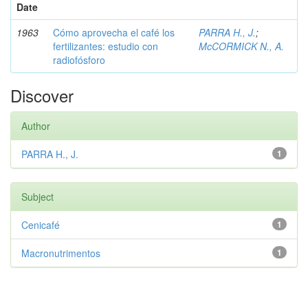
Date
1963
Cómo aprovecha el café los
PARRA H., J.
;
fertilizantes: estudio con
McCORMICK N., A.
radiofósforo
Discover
Author
PARRA H., J.
1
Subject
Cenicafé
1
Macronutrimentos
1