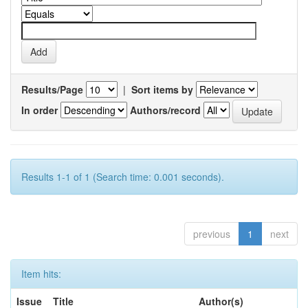
Results/Page
|
Sort items by
In order
Authors/record
Results 1-1 of 1 (Search time: 0.001 seconds).
previous
1
next
Item hits:
Issue
Title
Author(s)