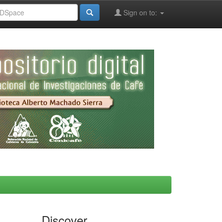
Sign on to:
Discover