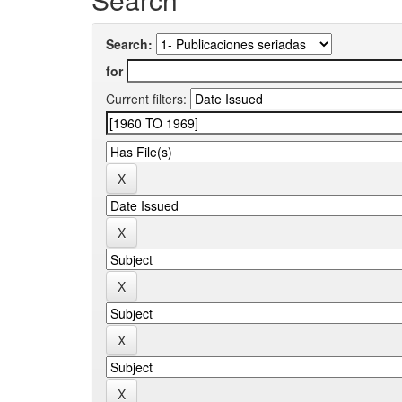
Search:
for
Current filters: