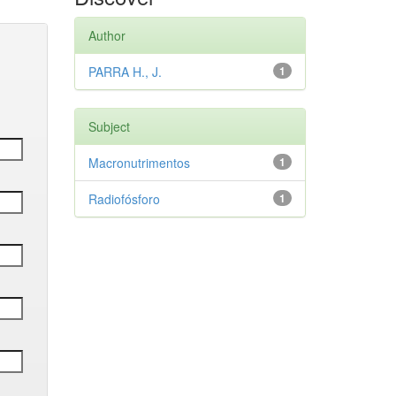
Author
PARRA H., J.
1
Subject
Macronutrimentos
1
Radiofósforo
1