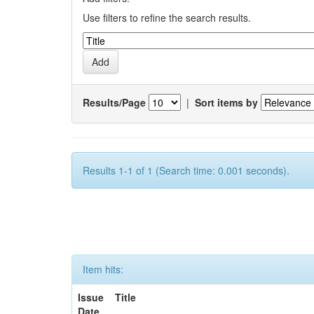
Use filters to refine the search results.
Results/Page
|
Sort items by
Results 1-1 of 1 (Search time: 0.001 seconds).
Item hits:
Issue
Title
Date