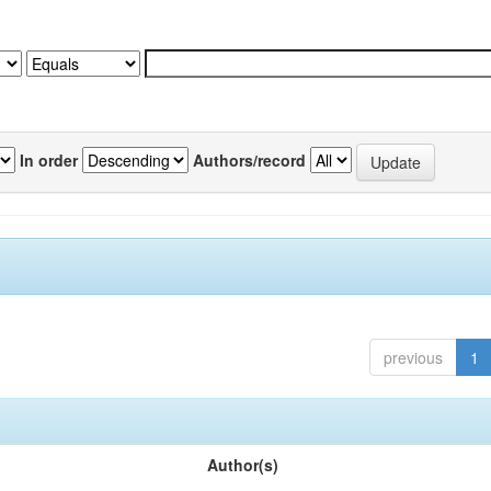
In order
Authors/record
previous
1
Author(s)