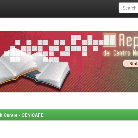
rch Centre - CENICAFE