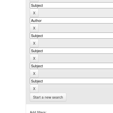
Start a new search
Add filters: