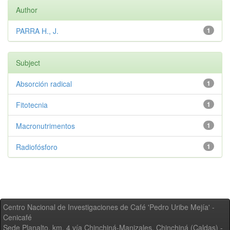
Author
PARRA H., J.
1
Subject
Absorción radical
1
Fitotecnia
1
Macronutrimentos
1
Radiofósforo
1
Centro Nacional de Investigaciones de Café 'Pedro Uribe Mejía' -
Cenicafé
Sede Planalto, km. 4 vía Chinchiná-Manizales. Chinchiná (Caldas) -