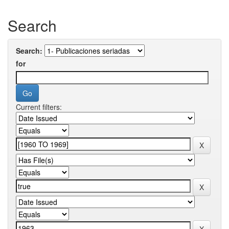
Search
Search:
for
Current filters: