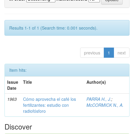
Results 1-1 of 1 (Search time: 0.001 seconds).
previous
1
next
Item hits:
Issue
Title
Author(s)
Date
1963
Cómo aprovecha el café los
PARRA H., J.
;
fertilizantes: estudio con
McCORMICK N., A.
radiofósforo
Discover