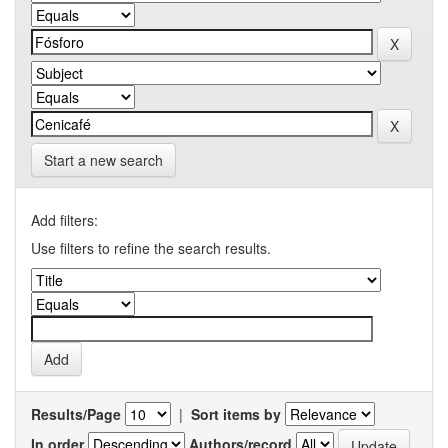
Start a new search
Add filters:
Use filters to refine the search results.
Results/Page
|
Sort items by
In order
Authors/record