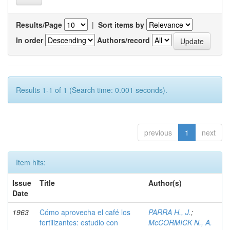
Results/Page
|
Sort items by
In order
Authors/record
Results 1-1 of 1 (Search time: 0.001 seconds).
previous
1
next
Item hits:
Issue
Title
Author(s)
Date
1963
Cómo aprovecha el café los
PARRA H., J.
;
fertilizantes: estudio con
McCORMICK N., A.