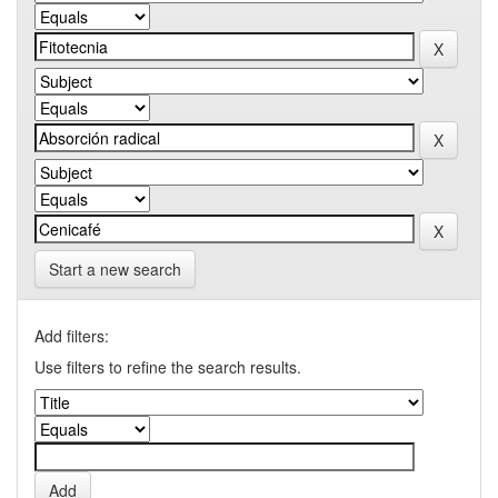
Start a new search
Add filters:
Use filters to refine the search results.