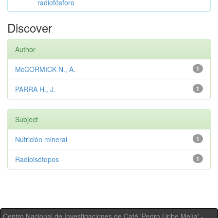
radiofósforo
Discover
Author
McCORMICK N., A.
1
PARRA H., J.
1
Subject
Nutrición mineral
1
Radioisótopos
1
Centro Nacional de Investigaciones de Café 'Pedro Uribe Mejía' -