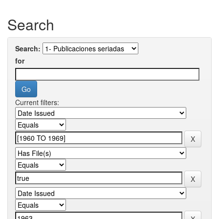
Search
Search:
for
Current filters: