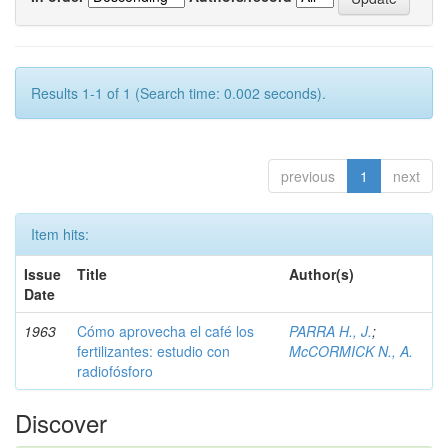
Results 1-1 of 1 (Search time: 0.002 seconds).
previous
1
next
Item hits:
Issue
Title
Author(s)
Date
1963
Cómo aprovecha el café los
PARRA H., J.
;
fertilizantes: estudio con
McCORMICK N., A.
radiofósforo
Discover