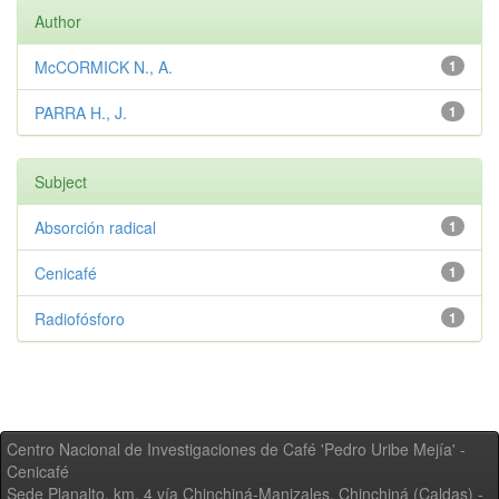
Author
McCORMICK N., A.
1
PARRA H., J.
1
Subject
Absorción radical
1
Cenicafé
1
Radiofósforo
1
Centro Nacional de Investigaciones de Café 'Pedro Uribe Mejía' -
Cenicafé
Sede Planalto, km. 4 vía Chinchiná-Manizales. Chinchiná (Caldas) -