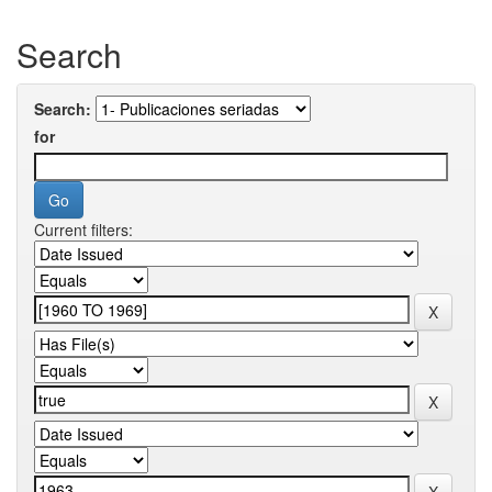
Search
Search:
for
Current filters: