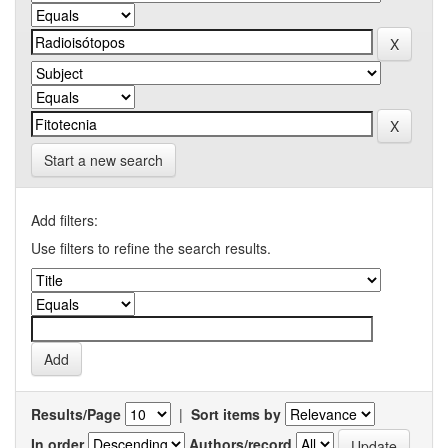
Start a new search
Add filters:
Use filters to refine the search results.
Results/Page
|
Sort items by
In order
Authors/record