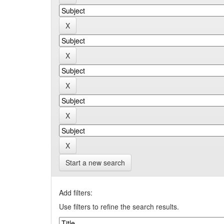
Start a new search
Add filters:
Use filters to refine the search results.