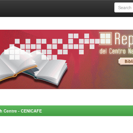
rch Centre - CENICAFE