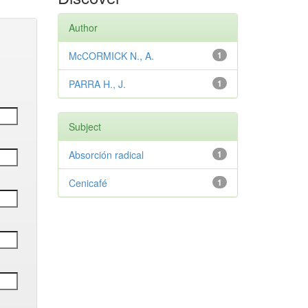
Author
McCORMICK N., A.
1
PARRA H., J.
1
Subject
Absorción radical
1
Cenicafé
1