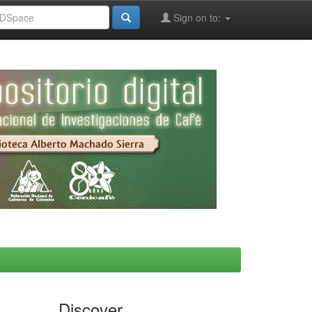
Sign on to:
Discover