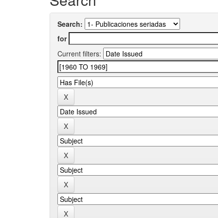
Search:
for
Current filters: