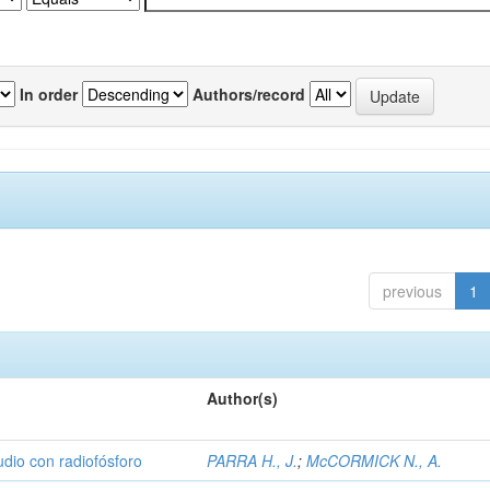
In order
Authors/record
previous
1
Author(s)
udio con radiofósforo
PARRA H., J.
;
McCORMICK N., A.