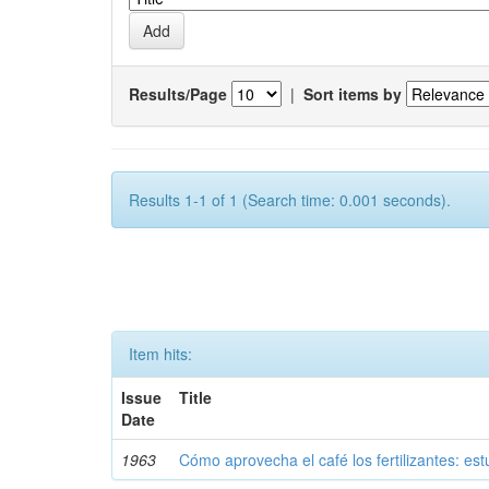
Results/Page
|
Sort items by
Results 1-1 of 1 (Search time: 0.001 seconds).
Item hits:
Issue
Title
Date
1963
Cómo aprovecha el café los fertilizantes: est