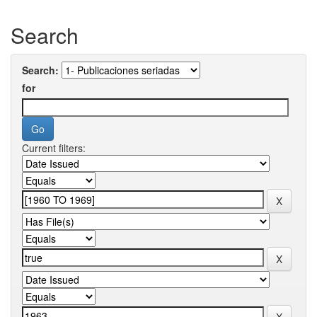
Search
Search:
for
Current filters: