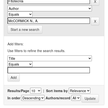
Start a new search
Add filters:
Use filters to refine the search results.
Results/Page
|
Sort items by
In order
Authors/record