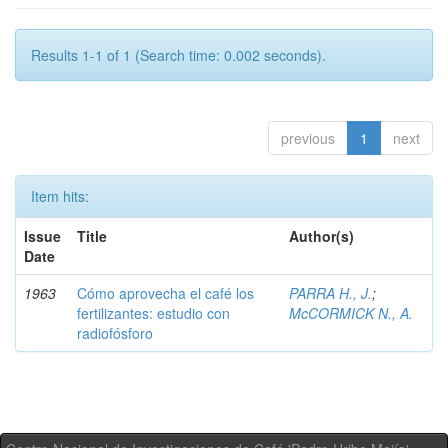
Results 1-1 of 1 (Search time: 0.002 seconds).
previous
1
next
Item hits:
Issue
Title
Author(s)
Date
1963
Cómo aprovecha el café los
PARRA H., J.
;
fertilizantes: estudio con
McCORMICK N., A.
radiofósforo