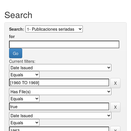
Search
Search:
for
Current filters: