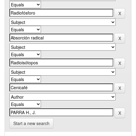
Start a new search