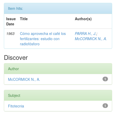
Item hits:
Issue
Title
Author(s)
Date
1963
Cómo aprovecha el café los
PARRA H., J.
;
fertilizantes: estudio con
McCORMICK N., A.
radiofósforo
Discover
Author
McCORMICK N., A.
1
Subject
Fitotecnia
1