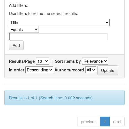
Add filters:
Use filters to refine the search results.
Results/Page
|
Sort items by
In order
Authors/record
Results 1-1 of 1 (Search time: 0.002 seconds).
previous
1
next