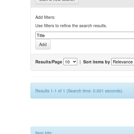
Add filters:
Use filters to refine the search results.
Results/Page
|
Sort items by
Results 1-1 of 1 (Search time: 0.001 seconds).
Item hits: