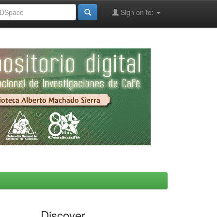
Sign on to:
Discover