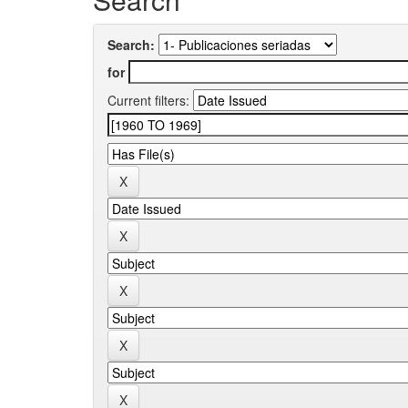
Search:
for
Current filters: