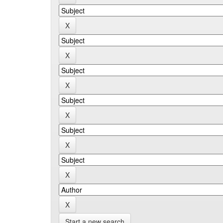
Start a new search