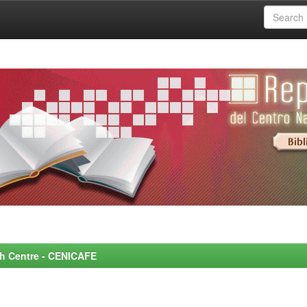
rch Centre - CENICAFE