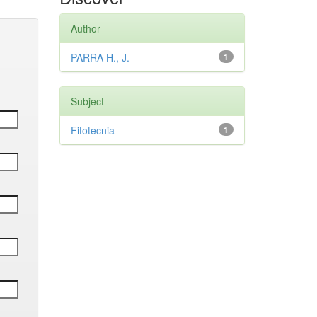
Author
PARRA H., J.
1
Subject
Fitotecnia
1