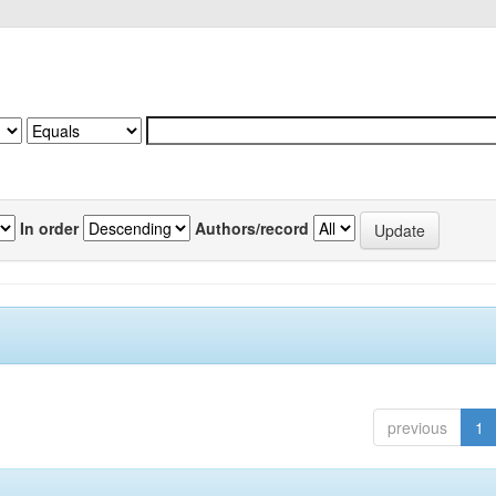
In order
Authors/record
previous
1