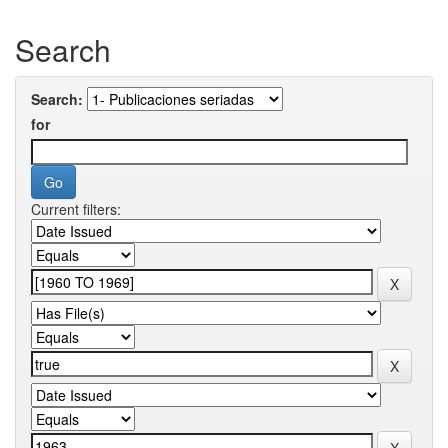
Search
Search:
for
Current filters: