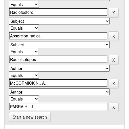
Start a new search