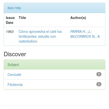
Item hits:
Issue
Title
Author(s)
Date
1963
Cómo aprovecha el café los
PARRA H., J.
;
fertilizantes: estudio con
McCORMICK N., A.
radiofósforo
Discover
Subject
Cenicafé
1
Fitotecnia
1