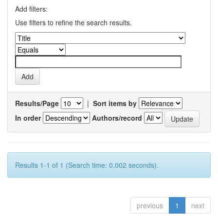
Add filters:
Use filters to refine the search results.
Results/Page
|
Sort items by
In order
Authors/record
Results 1-1 of 1 (Search time: 0.002 seconds).
previous
1
next