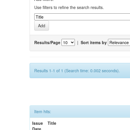
Use filters to refine the search results.
Results/Page
|
Sort items by
Results 1-1 of 1 (Search time: 0.002 seconds).
Item hits:
Issue
Title
Date