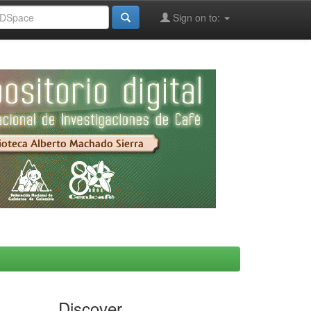
Sign on to:
Discover