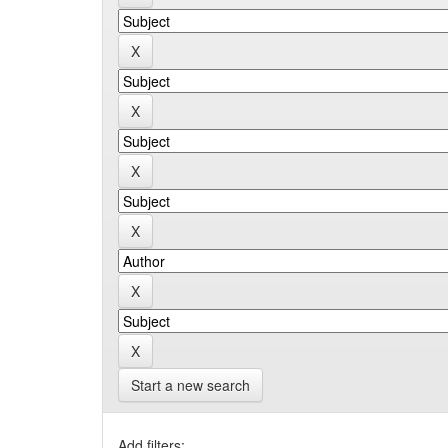
Start a new search
Add filters: