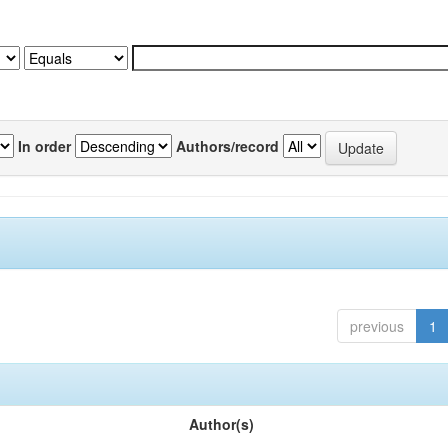
In order
Authors/record
previous
1
Author(s)