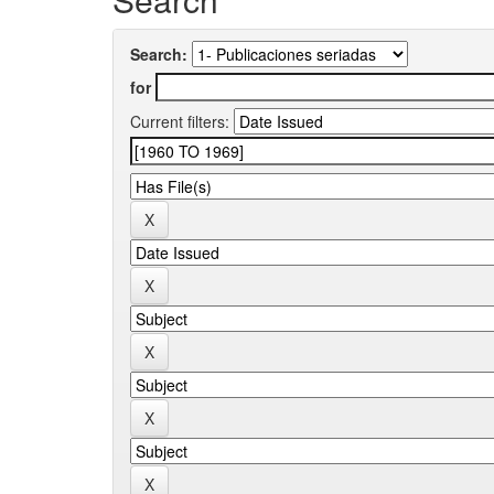
Search:
for
Current filters: