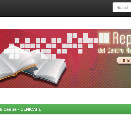
rch Centre - CENICAFE