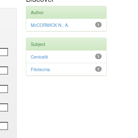
Author
McCORMICK N., A.
1
Subject
Cenicafé
1
Fitotecnia
1