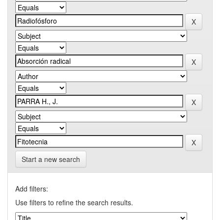
Start a new search
Add filters:
Use filters to refine the search results.