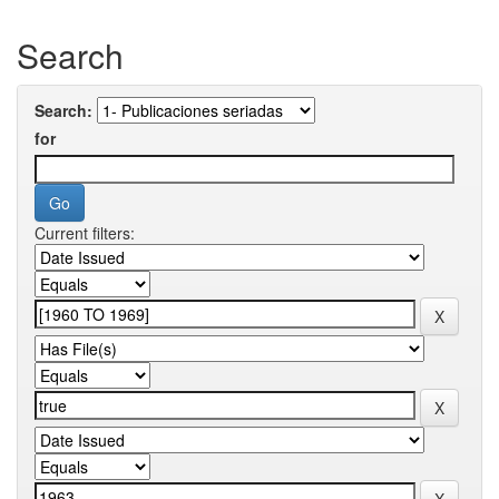
Search
Search:
for
Current filters: