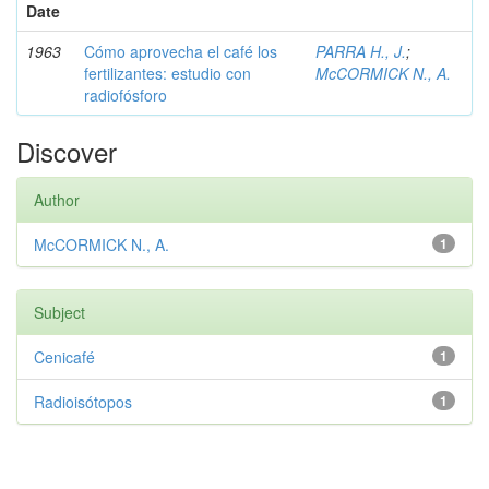
Date
1963
Cómo aprovecha el café los
PARRA H., J.
;
fertilizantes: estudio con
McCORMICK N., A.
radiofósforo
Discover
Author
McCORMICK N., A.
1
Subject
Cenicafé
1
Radioisótopos
1