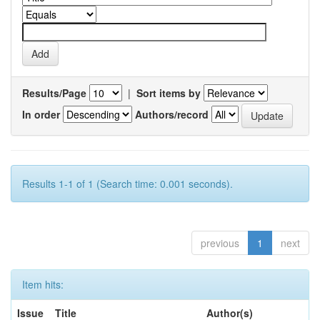
Results/Page
|
Sort items by
In order
Authors/record
Results 1-1 of 1 (Search time: 0.001 seconds).
previous
1
next
Item hits:
Issue
Title
Author(s)